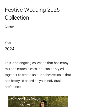
Festive Wedding 2026
Collection
Client:
Year:
2024
This is an ongoing collection that has many
mix and match pieces that can be styled
together to create unique cohesive looks that
can be styled based on your individual
preference