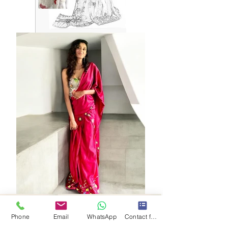
Phone
Email
WhatsApp
Contact form