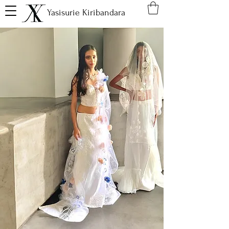
Yasisurie Kiribandara