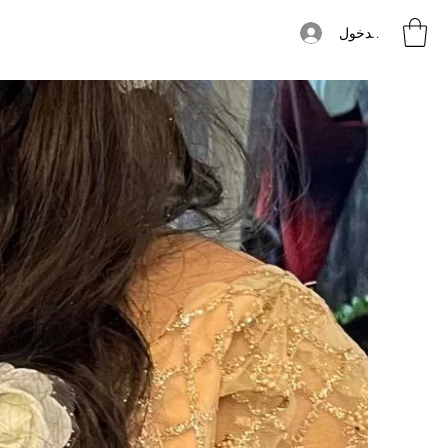
تسجيل الدخول