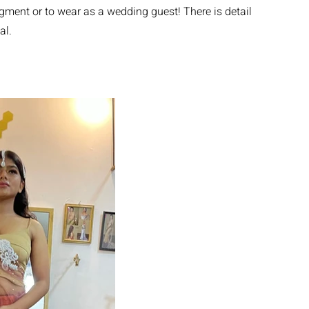
gment or to wear as a wedding guest! There is detail
al.