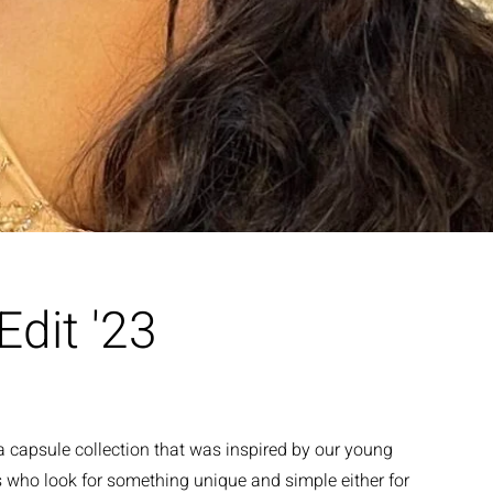
dit '23
 capsule collection that was inspired by our young
 who look for something unique and simple either for