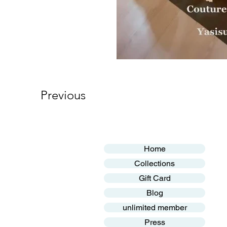
Previous
Home
Collections
Gift Card
Blog
unlimited member
Press