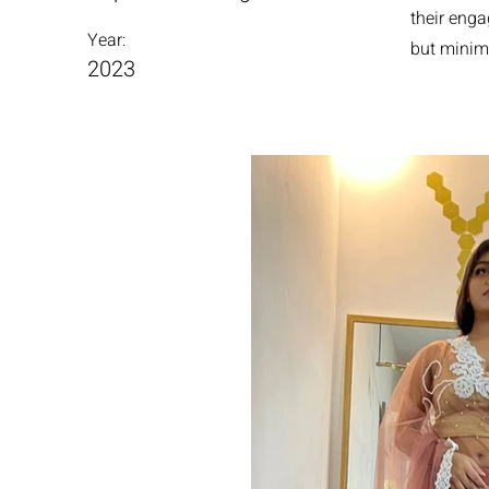
their enga
Year:
but minim
2023