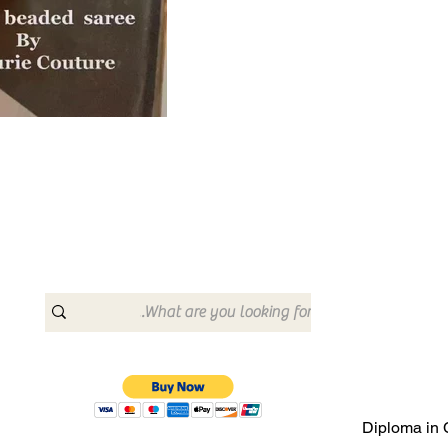
Diploma in 