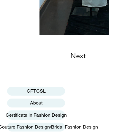
Next
CFTCSL
About
Certificate in Fashion Design
Couture Fashion Design/Bridal Fashion Design