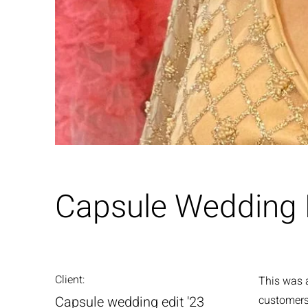
Capsule Wedding E
Client:
This was a
Capsule wedding edit '23
customers