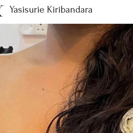
Yasisurie Kiribandara