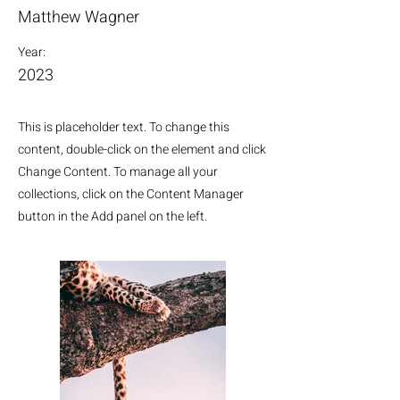
Matthew Wagner
Year:
2023
This is placeholder text. To change this
content, double-click on the element and click
Change Content. To manage all your
collections, click on the Content Manager
button in the Add panel on the left.