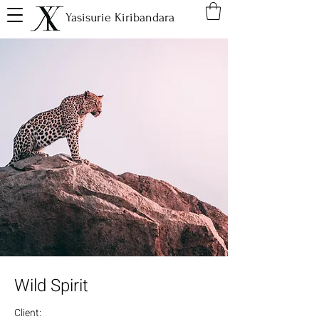
Yasisurie Kiribandara
Wild Spirit
Client: