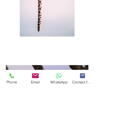
Phone
Email
WhatsApp
Contact form