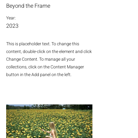
Beyond the Frame
Year:
2023
This is placeholder text. To change this
content, double-click on the element and click
Change Content. To manage all your
collections, click on the Content Manager
button in the Add panel on the left.