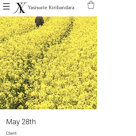
Yasisurie Kiribandara
May 28th
Client: