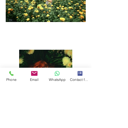
Phone
Email
WhatsApp
Contact form